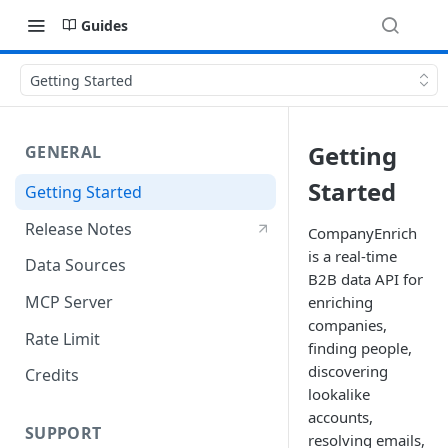
Guides
Getting Started
Getting
GENERAL
Started
Getting Started
Release Notes
CompanyEnrich
is a real-time
Data Sources
B2B data API for
MCP Server
enriching
companies,
Rate Limit
finding people,
discovering
Credits
lookalike
accounts,
SUPPORT
resolving emails,