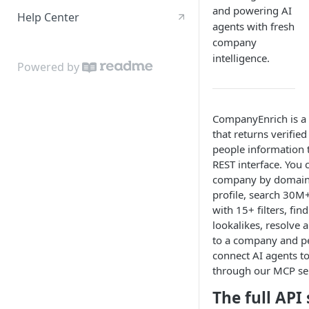
and powering AI
Help Center
agents with fresh
company
intelligence.
Powered by
CompanyEnrich is a
that returns verifi
people information 
REST interface. You 
company by domain 
profile, search 30
with 15+ filters, fi
lookalikes, resolve 
to a company and p
connect AI agents to
through our MCP ser
The full API 