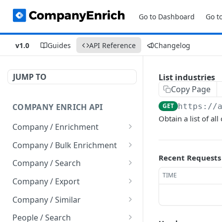
Go to Dashboard
Go t
v1.0
Guides
API Reference
Changelog
JUMP TO
List industries
Copy Page
COMPANY ENRICH API
GET
https://
Obtain a list of al
Company / Enrichment
Enrich by domain
GET
Company / Bulk Enrichment
Recent Requests
Enrich by properties
Create job
POST
POST
Company / Search
TIME
Batch enrich
Get job status
Search
POST
POST
GET
Company / Export
Workforce
List jobs
Preview
Create export job
POST
POST
GET
GET
Company / Similar
Autocomplete
Count
Get export job status
Find similar
POST
POST
GET
GET
People / Search