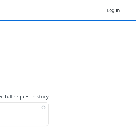
Log In
ee full request history