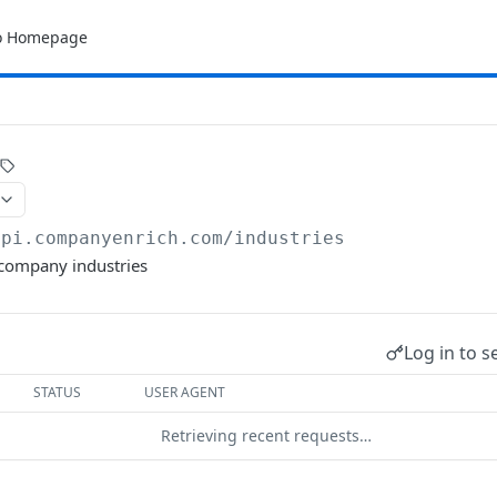
o Homepage
api.companyenrich.com
/industries
l company industries
Log in to s
STATUS
USER AGENT
Retrieving recent requests…