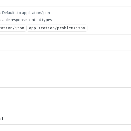
Defaults to application/json
m
ilable response content types
cation/json
application/problem+json
ed