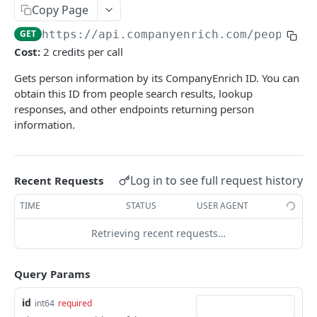
Copy Page
Scroll
List export jobs
Preview
POST
POST
GET
Lookup person
POST
GET
https://api.companyenrich.com
/people
Get by ID
Count
POST
GET
Get by ID
GET
Cost:
2 credits per call
Scroll
POST
Search
POST
Gets person information by its CompanyEnrich ID. You can
Scroll
obtain this ID from people search results, lookup
POST
responses, and other endpoints returning person
People / Enrichment
information.
Email (BETA)
GET
People / Export
Create bulk email enrichment job (BETA)
Create export job
POST
POST
Jobs
Log in to see full request history
Recent Requests
Get bulk email enrichment job status (BETA)
Get export job status
List all jobs
GET
GET
GET
Company / Lists
TIME
STATUS
USER AGENT
List export jobs
Get job details
Get all lists
GET
GET
GET
Geo
Retrieving recent requests…
Create list
Get regions
POST
GET
Industries
Get a list by id
Get country by code
List industries
GET
GET
GET
Query Params
Keywords
Update list
Search countries
Lookup keywords
POST
PUT
GET
Technologies
id
int64
required