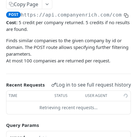
Copy Page
Scroll
List export jobs
POST
GET
Preview
POST
POST
https://api.companyenrich.com
/compani
Get by ID
GET
Count
POST
Cost:
5 credit per company returned. 5 credits if no results
Scroll
are found.
POST
Finds similar companies to the given company by id or
People / Search
domain. The POST route allows specifying further filtering
Lookup person
POST
People / Enrichment
parameters.
At most 100 companies are returned per request.
Get by ID
Email (BETA)
GET
GET
People / Export
Search
Create bulk email enrichment job (BETA)
Create export job
POST
POST
POST
Jobs
Scroll
Get bulk email enrichment job status (BETA)
Get export job status
List all jobs
POST
GET
GET
GET
Log in to see full request history
Recent Requests
Company / Lists
List export jobs
Get job details
Get all lists
GET
GET
GET
TIME
STATUS
USER AGENT
Geo
Create list
Get regions
POST
GET
Retrieving recent requests…
Industries
Get a list by id
Get country by code
List industries
GET
GET
GET
Keywords
Query Params
Update list
Search countries
Lookup keywords
POST
PUT
GET
Technologies